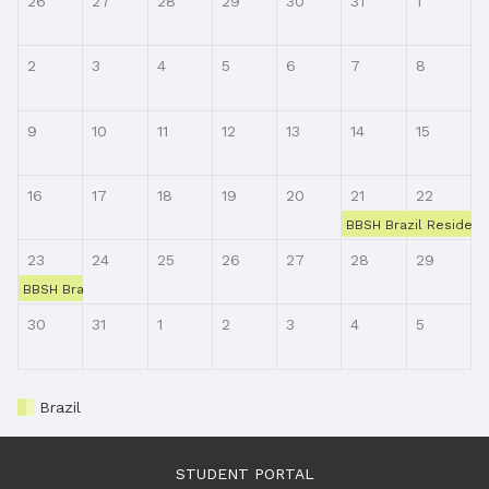
26
27
28
29
30
31
1
2
3
4
5
6
7
8
9
10
11
12
13
14
15
16
17
18
19
20
21
22
BBSH Brazil Resident 
23
24
25
26
27
28
29
BBSH Brazil Resident Training, Class Week 4, Online via Zoom
30
31
1
2
3
4
5
Brazil
STUDENT PORTAL