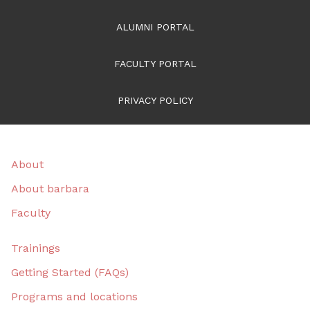
ALUMNI PORTAL
FACULTY PORTAL
PRIVACY POLICY
About
About barbara
Faculty
Trainings
Getting Started (FAQs)
Programs and locations