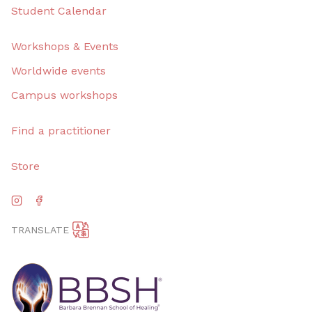
Student Calendar
Workshops & Events
Worldwide events
Campus workshops
Find a practitioner
Store
TRANSLATE