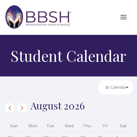
Student Calendar
August 2026
Sun
Mon
Tue
Wed
Thu
Fri
Sat