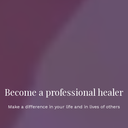
Become a professional healer
Make a difference in your life and in lives of others