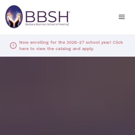
Now enrolling for the 2026–27 school year! Click
here to view the catalog and apply.