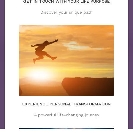
GET IN TOUCH WITH YOUR LIFE PURPOSE
Discover your unique path
EXPERIENCE PERSONAL TRANSFORMATION
A powerful life-changing journey