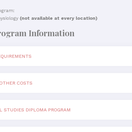
ogram:
ysiology
(not available at every location)
rogram Information
EQUIREMENTS
 OTHER COSTS
L STUDIES DIPLOMA PROGRAM