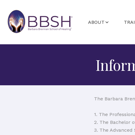
ABOUT
TRA
ABOUT BARBARA
GETTING STA
FACULTY
PROGRAMS A
Infor
STUDENT C
The Barbara Bren
1. The Professio
2. The Bachelor 
3. The Advanced