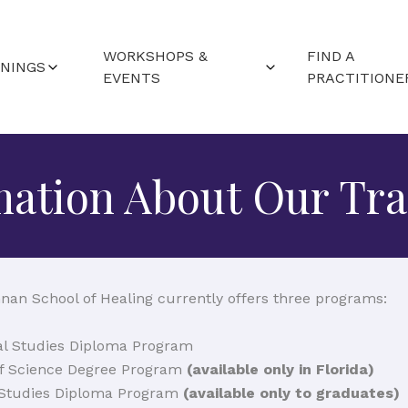
WORKSHOPS &
FIND A
ININGS
EVENTS
PRACTITIONE
RTED (FAQS)
WORLDWIDE EVENTS
ND LOCATIONS
mation About Our Tra
CAMPUS WORKSHOPS
ALENDAR
nan School of Healing currently offers three programs:
nal Studies Diploma Program
of Science Degree Program
(available only in Florida)
 Studies Diploma Program
(available only to graduates)