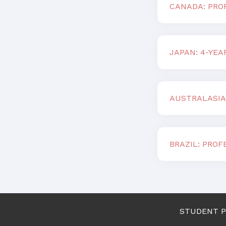
CANADA: PROF
JAPAN: 4-YE
AUSTRALASIA
BRAZIL: PROF
STUDENT 