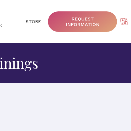
REQUEST
STORE
INFORMATION
R
inings