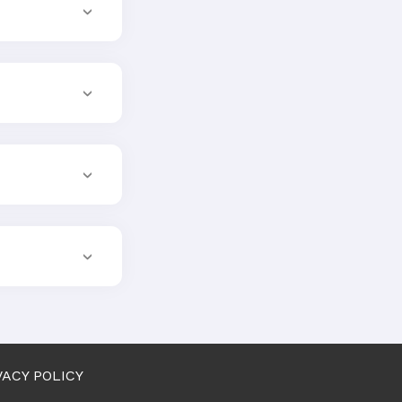
VACY POLICY