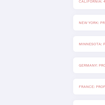
CALIFORNIA:
NEW YORK: PR
MINNESOTA: P
GERMANY: PRO
FRANCE: PROF