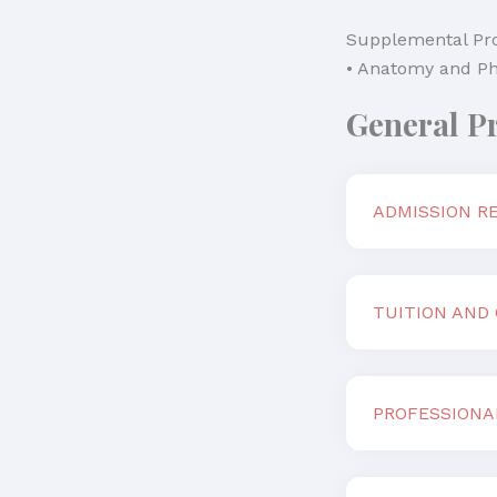
Supplemental Pr
• Anatomy and Ph
General P
ADMISSION R
TUITION AND
PROFESSIONA