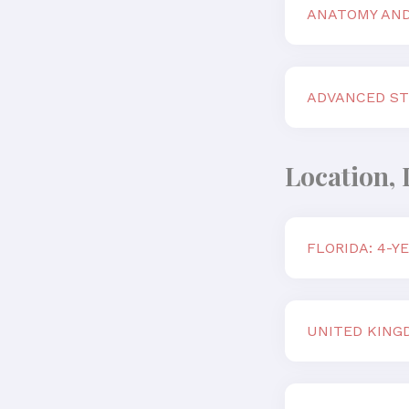
ANATOMY AND
ADVANCED ST
Location, 
FLORIDA: 4-
UNITED KING