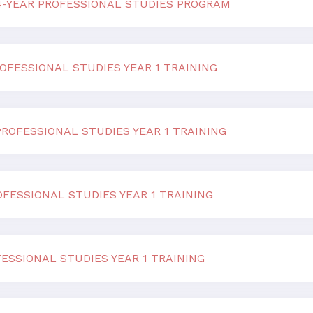
 4-YEAR PROFESSIONAL STUDIES PROGRAM
OFESSIONAL STUDIES YEAR 1 TRAINING
ROFESSIONAL STUDIES YEAR 1 TRAINING
FESSIONAL STUDIES YEAR 1 TRAINING
ESSIONAL STUDIES YEAR 1 TRAINING