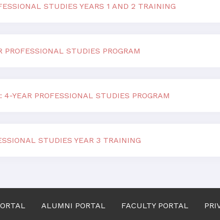
ESSIONAL STUDIES YEARS 1 AND 2 TRAINING
AR PROFESSIONAL STUDIES PROGRAM
: 4-YEAR PROFESSIONAL STUDIES PROGRAM
ESSIONAL STUDIES YEAR 3 TRAINING
PORTAL
ALUMNI PORTAL
FACULTY PORTAL
PRI