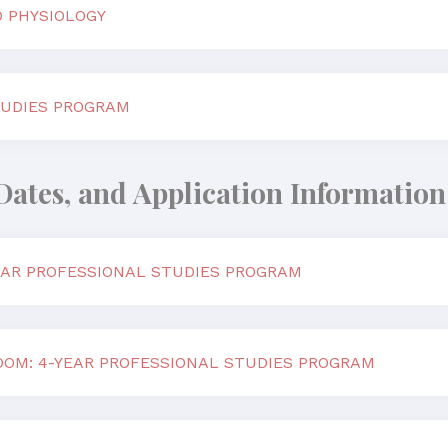
 PHYSIOLOGY
UDIES PROGRAM
Dates, and Application Information
YEAR PROFESSIONAL STUDIES PROGRAM
DOM: 4-YEAR PROFESSIONAL STUDIES PROGRAM