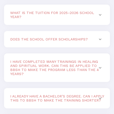
WHAT IS THE TUITION FOR 2025–2026 SCHOOL
YEAR?
DOES THE SCHOOL OFFER SCHOLARSHIPS?
I HAVE COMPLETED MANY TRAININGS IN HEALING
AND SPIRITUAL WORK. CAN THIS BE APPLIED TO
BBSH TO MAKE THE PROGRAM LESS THAN THE 4
YEARS?
I ALREADY HAVE A BACHELOR’S DEGREE. CAN I APPLY
THIS TO BBSH TO MAKE THE TRAINING SHORTER?