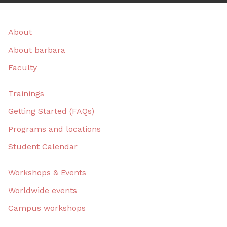
About
About barbara
Faculty
Trainings
Getting Started (FAQs)
Programs and locations
Student Calendar
Workshops & Events
Worldwide events
Campus workshops