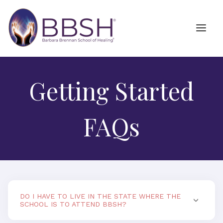
Getting Started
FAQs
DO I HAVE TO LIVE IN THE STATE WHERE THE
SCHOOL IS TO ATTEND BBSH?