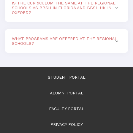
IS THE CURRICULUM THE SAME AT THE REGIONAL
SCHOOLS AS BBSH IN FLORIDA AND BBSH UK IN
OXFORD?
WHAT PROGRAMS ARE OFFERED AT THE REGIONAL
SCHOOLS?
STUDENT PORTAL
ALUMNI PORTAL
FACULTY PORTAL
PRIVACY POLICY