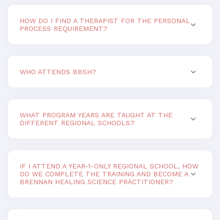
HOW DO I FIND A THERAPIST FOR THE PERSONAL
PROCESS REQUIREMENT?
WHO ATTENDS BBSH?
WHAT PROGRAM YEARS ARE TAUGHT AT THE
DIFFERENT REGIONAL SCHOOLS?
IF I ATTEND A YEAR-1-ONLY REGIONAL SCHOOL, HOW
DO WE COMPLETE THE TRAINING AND BECOME A
BRENNAN HEALING SCIENCE PRACTITIONER?