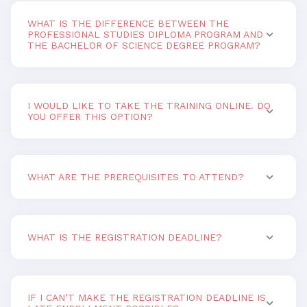
WHAT IS THE DIFFERENCE BETWEEN THE
PROFESSIONAL STUDIES DIPLOMA PROGRAM AND
THE BACHELOR OF SCIENCE DEGREE PROGRAM?
I WOULD LIKE TO TAKE THE TRAINING ONLINE. DO
YOU OFFER THIS OPTION?
WHAT ARE THE PREREQUISITES TO ATTEND?
WHAT IS THE REGISTRATION DEADLINE?
IF I CAN’T MAKE THE REGISTRATION DEADLINE IS