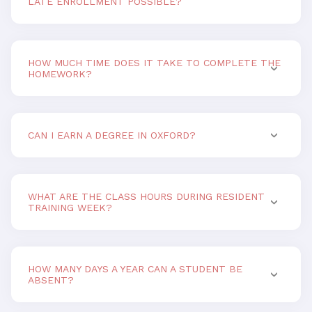
LATE ENROLLMENT POSSIBLE?
HOW MUCH TIME DOES IT TAKE TO COMPLETE THE
HOMEWORK?
CAN I EARN A DEGREE IN OXFORD?
WHAT ARE THE CLASS HOURS DURING RESIDENT
TRAINING WEEK?
HOW MANY DAYS A YEAR CAN A STUDENT BE
ABSENT?