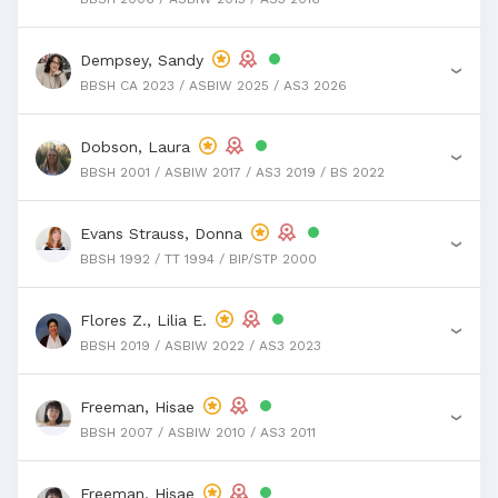
Dempsey, Sandy
›
BBSH CA 2023 / ASBIW 2025 / AS3 2026
Dobson, Laura
›
BBSH 2001 / ASBIW 2017 / AS3 2019 / BS 2022
Evans Strauss, Donna
›
BBSH 1992 / TT 1994 / BIP/STP 2000
Flores Z., Lilia E.
›
BBSH 2019 / ASBIW 2022 / AS3 2023
Freeman, Hisae
›
BBSH 2007 / ASBIW 2010 / AS3 2011
Freeman, Hisae