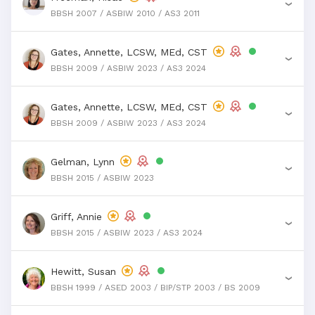
›
BBSH 2007 / ASBIW 2010 / AS3 2011
Gates, Annette, LCSW, MEd, CST
›
BBSH 2009 / ASBIW 2023 / AS3 2024
Gates, Annette, LCSW, MEd, CST
›
BBSH 2009 / ASBIW 2023 / AS3 2024
Gelman, Lynn
›
BBSH 2015 / ASBIW 2023
Griff, Annie
›
BBSH 2015 / ASBIW 2023 / AS3 2024
Hewitt, Susan
›
BBSH 1999 / ASED 2003 / BIP/STP 2003 / BS 2009