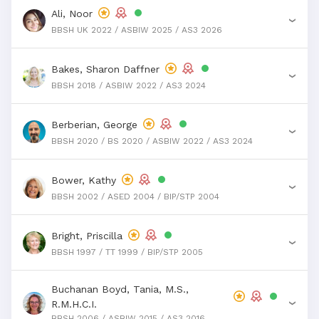
Ali, Noor
›
BBSH UK 2022 / ASBIW 2025 / AS3 2026
Bakes, Sharon Daffner
›
BBSH 2018 / ASBIW 2022 / AS3 2024
Berberian, George
›
BBSH 2020 / BS 2020 / ASBIW 2022 / AS3 2024
Bower, Kathy
›
BBSH 2002 / ASED 2004 / BIP/STP 2004
Bright, Priscilla
›
BBSH 1997 / TT 1999 / BIP/STP 2005
Buchanan Boyd, Tania, M.S.,
R.M.H.C.I.
›
BBSH 2006 / ASBIW 2015 / AS3 2016