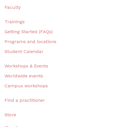
Faculty
Trainings
Getting Started (FAQs)
Programs and locations
Student Calendar
Workshops & Events
Worldwide events
Campus workshops
Find a practitioner
Store