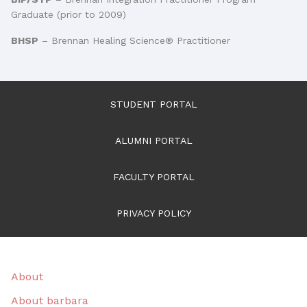
Graduate (prior to 2009)
BHSP
– Brennan Healing Science® Practitioner
STUDENT PORTAL
ALUMNI PORTAL
FACULTY PORTAL
PRIVACY POLICY
About
About barbara