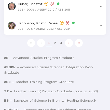
Huber, Christof
›
BBSH 2008 / ASBIW 2010 / AS3 2011
Jacobson, Kristin Renee
›
BBSH 2015 / ASBIW 2023 / AS3 2024
1
2
3
AS
– Advanced Studies Program Graduate
ASBIW
– Advanced Studies/Brennan Integration Work
Graduate
AS3
– Teacher Training Program Graduate
TT
– Teacher Training Program Graduate (prior to 2003)
BS
– Bachelor of Science in Brennan Healing Science®
BIP/STP
– Brennan Integration Practitioner Program