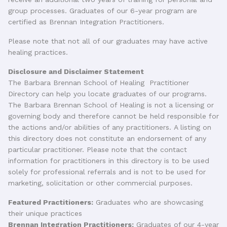
group processes. Graduates of our 6-year program are
certified as Brennan Integration Practitioners.
Please note that not all of our graduates may have active
healing practices.
Disclosure and Disclaimer Statement
The Barbara Brennan School of Healing Practitioner
Directory can help you locate graduates of our programs.
The Barbara Brennan School of Healing is not a licensing or
governing body and therefore cannot be held responsible for
the actions and/or abilities of any practitioners. A listing on
this directory does not constitute an endorsement of any
particular practitioner. Please note that the contact
information for practitioners in this directory is to be used
solely for professional referrals and is not to be used for
marketing, solicitation or other commercial purposes.
Featured Practitioners:
Graduates who are showcasing
their unique practices
Brennan Integration Practitioners:
Graduates of our 4-year