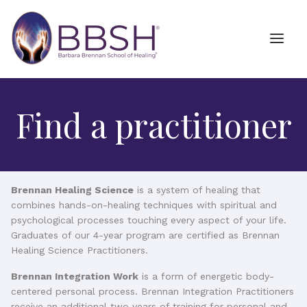
Find a practitioner
Brennan Healing Science
is a system of healing that
combines hands-on-healing techniques with spiritual and
psychological processes touching every aspect of your life.
Graduates of our 4-year program are certified as Brennan
Healing Science Practitioners.
Brennan Integration Work
is a form of energetic body-
centered personal process. Brennan Integration Practitioners
receive an additional two years of training for personal and