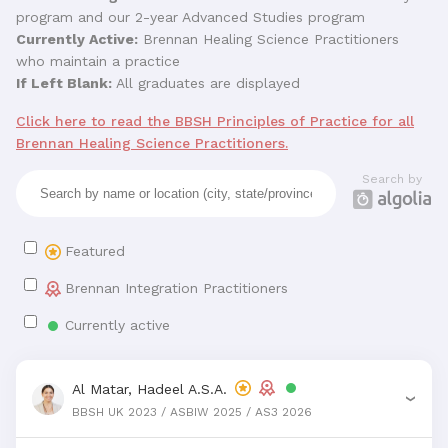
program and our 2-year Advanced Studies program
Currently Active:
Brennan Healing Science Practitioners
who maintain a practice
If Left Blank:
All graduates are displayed
Click here to read the BBSH Principles of Practice for all
Brennan Healing Science Practitioners.
Search by
Featured
Brennan Integration Practitioners
Currently active
Al Matar, Hadeel A.S.A.
›
BBSH UK 2023 / ASBIW 2025 / AS3 2026