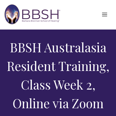
BBSH Australasia
Resident Training,
Class Week 2,
Online via Zoom