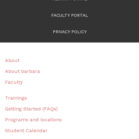
FACULTY PORTAL
PRIVACY POLICY
About
About barbara
Faculty
Trainings
Getting Started (FAQs)
Programs and locations
Student Calendar