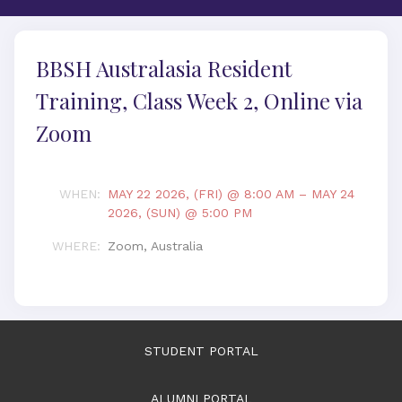
BBSH Australasia Resident
Training, Class Week 2, Online via
Zoom
WHEN
:
MAY 22 2026, (FRI) @ 8:00 AM
–
MAY 24
2026, (SUN) @ 5:00 PM
WHERE
:
Zoom, Australia
STUDENT PORTAL
ALUMNI PORTAL