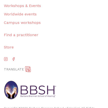
Workshops & Events
Worldwide events
Campus workshops
Find a practitioner
Store
TRANSLATE