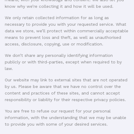
know why we’re collecting it and how it will be used.
We only retain collected information for as long as
necessary to provide you with your requested service. What
data we store, we’ll protect within commercially acceptable
means to prevent loss and theft, as well as unauthorised
access, disclosure, copying, use or modification.
We don’t share any personally identifying information
publicly or with third-parties, except when required to by
law.
Our website may link to external sites that are not operated
by us. Please be aware that we have no control over the
content and practices of these sites, and cannot accept
responsibility or liability for their respective privacy policies.
You are free to refuse our request for your personal
information, with the understanding that we may be unable
to provide you with some of your desired services.