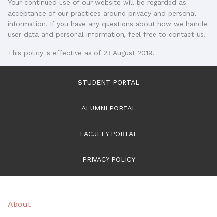
Your continued use of our website will be regarded as
acceptance of our practices around privacy and personal
information. If you have any questions about how we handle
user data and personal information, feel free to contact us.
This policy is effective as of 23 August 2019.
STUDENT PORTAL
ALUMNI PORTAL
FACULTY PORTAL
PRIVACY POLICY
About