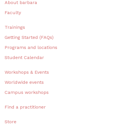
About barbara
Faculty
Trainings
Getting Started (FAQs)
Programs and locations
Student Calendar
Workshops & Events
Worldwide events
Campus workshops
Find a practitioner
Store