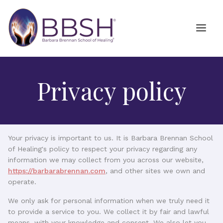
Privacy policy
Your privacy is important to us. It is Barbara Brennan School
of Healing's policy to respect your privacy regarding any
information we may collect from you across our website,
https://barbarabrennan.com
, and other sites we own and
operate.
We only ask for personal information when we truly need it
to provide a service to you. We collect it by fair and lawful
means, with your knowledge and consent. We also let you