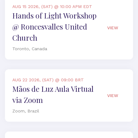
AUG 15 2026, (SAT) @ 10:00 APM EDT
Hands of Light Workshop
@ Roncesvalles United
VIEW
Church
Toronto, Canada
AUG 22 2026, (SAT) @ 09:00 BRT
Mãos de Luz Aula Virtual
VIEW
via Zoom
Zoom, Brazil