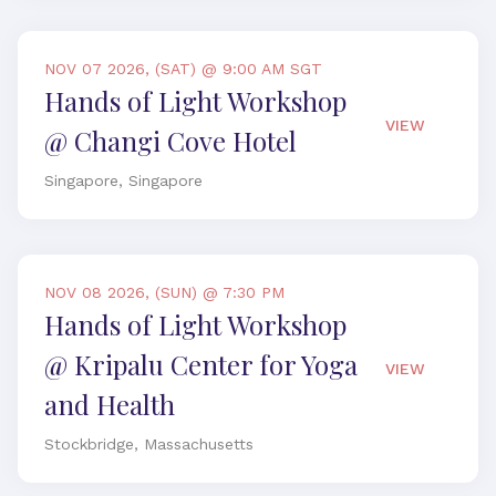
NOV 07 2026, (SAT) @ 9:00 AM SGT
Hands of Light Workshop
VIEW
@ Changi Cove Hotel
Singapore, Singapore
NOV 08 2026, (SUN) @ 7:30 PM
Hands of Light Workshop
@ Kripalu Center for Yoga
VIEW
and Health
Stockbridge, Massachusetts