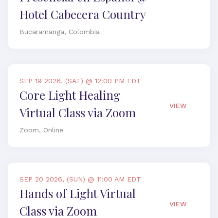
Hotel Cabecera Country
Bucaramanga, Colombia
SEP 19 2026, (SAT) @ 12:00 PM EDT
Core Light Healing
VIEW
Virtual Class via Zoom
Zoom, Online
SEP 20 2026, (SUN) @ 11:00 AM EDT
Hands of Light Virtual
VIEW
Class via Zoom