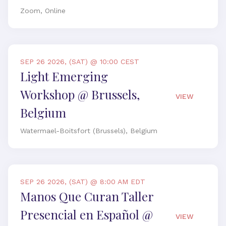
Zoom, Online
SEP 26 2026, (SAT) @ 10:00 CEST
Light Emerging
Workshop @ Brussels,
VIEW
Belgium
Watermael-Boitsfort (Brussels), Belgium
SEP 26 2026, (SAT) @ 8:00 AM EDT
Manos Que Curan Taller
Presencial en Español @
VIEW