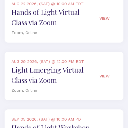
AUG 22 2026, (SAT) @ 10:00 AM EDT
Hands of Light Virtual
VIEW
Class via Zoom
Zoom, Online
AUG 29 2026, (SAT) @ 12:00 PM EDT
Light Emerging Virtual
VIEW
Class via Zoom
Zoom, Online
SEP 05 2026, (SAT) @ 10:00 AM PDT
Hands of Light Workshop