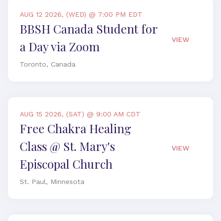
AUG 12 2026, (WED) @ 7:00 PM EDT
BBSH Canada Student for
VIEW
a Day via Zoom
Toronto, Canada
AUG 15 2026, (SAT) @ 9:00 AM CDT
Free Chakra Healing
Class @ St. Mary's
VIEW
Episcopal Church
St. Paul, Minnesota