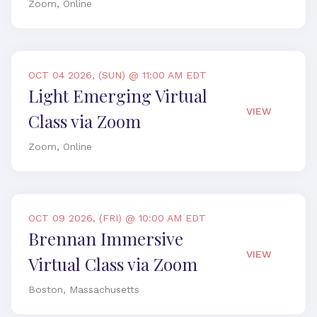
Zoom, Online
OCT 04 2026, (SUN) @ 11:00 AM EDT
Light Emerging Virtual
VIEW
Class via Zoom
Zoom, Online
OCT 09 2026, (FRI) @ 10:00 AM EDT
Brennan Immersive
VIEW
Virtual Class via Zoom
Boston, Massachusetts