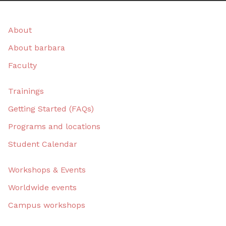
About
About barbara
Faculty
Trainings
Getting Started (FAQs)
Programs and locations
Student Calendar
Workshops & Events
Worldwide events
Campus workshops