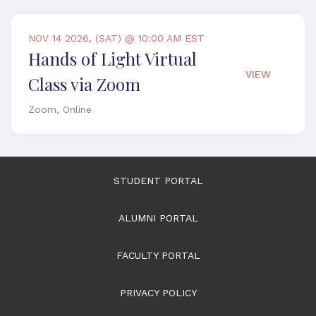
NOV 14 2026, (SAT) @ 10:00 AM EST
Hands of Light Virtual
VIEW
Class via Zoom
Zoom, Online
STUDENT PORTAL
ALUMNI PORTAL
FACULTY PORTAL
PRIVACY POLICY