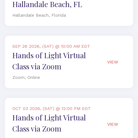
Hallandale Beach, FL
Hallandale Beach, Florida
SEP 26 2026, (SAT) @ 10:00 AM EDT
Hands of Light Virtual
VIEW
Class via Zoom
Zoom, Online
OCT 03 2026, (SAT) @ 12:00 PM EDT
Hands of Light Virtual
VIEW
Class via Zoom