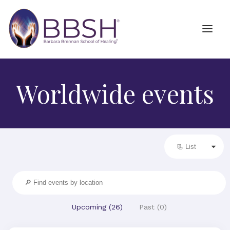
Worldwide events
Upcoming (
26
)
Past (
0
)