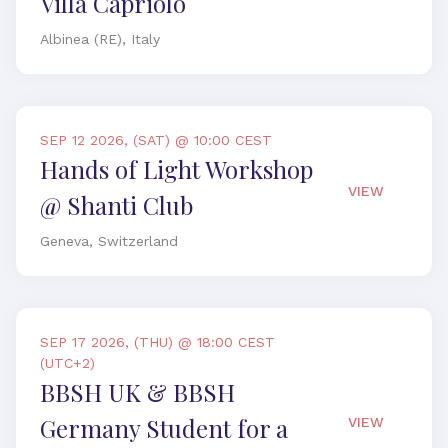
Villa Capriolo
Albinea (RE), Italy
SEP 12 2026, (SAT) @ 10:00 CEST
Hands of Light Workshop
VIEW
@ Shanti Club
Geneva, Switzerland
SEP 17 2026, (THU) @ 18:00 CEST
(UTC+2)
BBSH UK & BBSH
Germany Student for a
VIEW