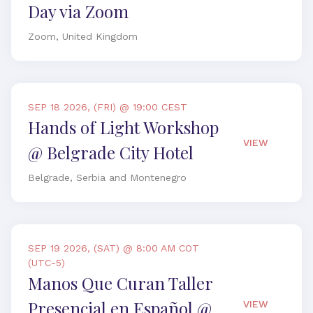
Day via Zoom
Zoom, United Kingdom
SEP 18 2026, (FRI) @ 19:00 CEST
Hands of Light Workshop
VIEW
@ Belgrade City Hotel
Belgrade, Serbia and Montenegro
SEP 19 2026, (SAT) @ 8:00 AM COT
(UTC-5)
Manos Que Curan Taller
Presencial en Español @
VIEW