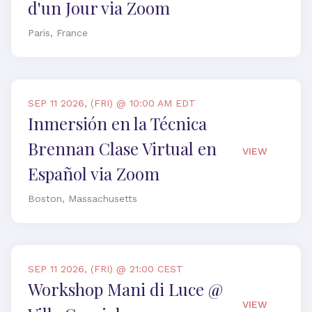
d'un Jour via Zoom
Paris, France
SEP 11 2026, (FRI) @ 10:00 AM EDT
Inmersión en la Técnica
Brennan Clase Virtual en
VIEW
Español via Zoom
Boston, Massachusetts
SEP 11 2026, (FRI) @ 21:00 CEST
Workshop Mani di Luce @
VIEW