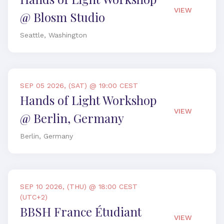
VIEW
@ Blosm Studio
Seattle, Washington
SEP 05 2026, (SAT) @ 19:00 CEST
Hands of Light Workshop
VIEW
@ Berlin, Germany
Berlin, Germany
SEP 10 2026, (THU) @ 18:00 CEST
(UTC+2)
BBSH France Étudiant
VIEW