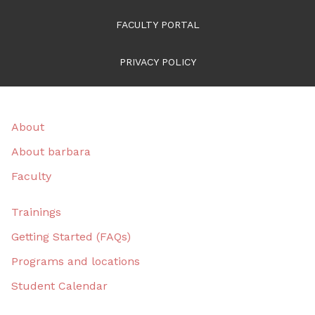
FACULTY PORTAL
PRIVACY POLICY
About
About barbara
Faculty
Trainings
Getting Started (FAQs)
Programs and locations
Student Calendar