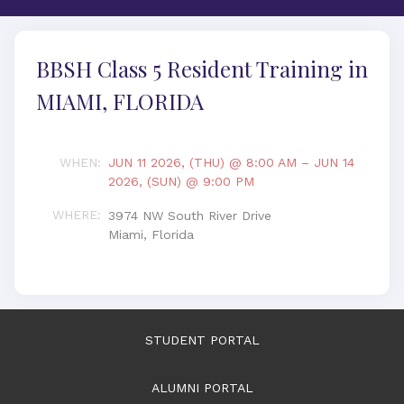
BBSH Class 5 Resident Training in
MIAMI, FLORIDA
WHEN
:
JUN 11 2026, (THU) @ 8:00 AM
–
JUN 14
2026, (SUN) @ 9:00 PM
WHERE
:
3974 NW South River Drive
Miami, Florida
STUDENT PORTAL
ALUMNI PORTAL