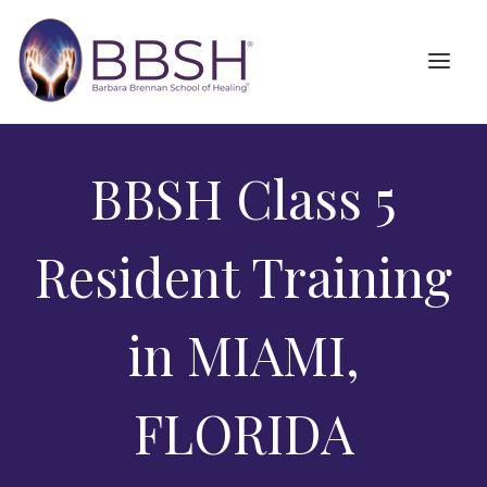
BBSH Class 5
Resident Training
in MIAMI,
FLORIDA