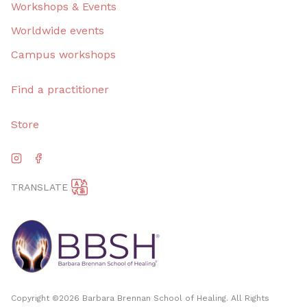
Workshops & Events
Worldwide events
Campus workshops
Find a practitioner
Store
TRANSLATE
Copyright ©
2026
Barbara Brennan School of Healing. All Rights