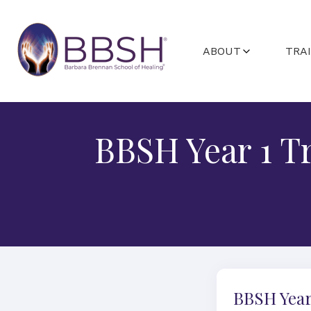
ABOUT
TRA
ABOUT BARBARA
GETTING STA
FACULTY
PROGRAMS A
BBSH Year 1 T
STUDENT C
BBSH Year