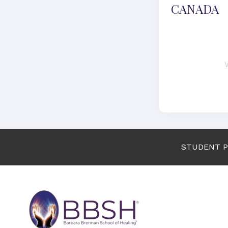
CANADA
STUDENT 