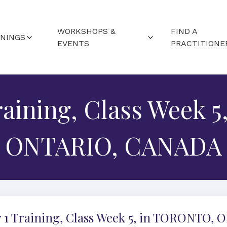
WORKSHOPS &
FIND A
ININGS
EVENTS
PRACTITIONE
RTED (FAQS)
WORLDWIDE EVENTS
ND LOCATIONS
raining, Class Week 
CAMPUS WORKSHOPS
ALENDAR
ONTARIO, CANADA
 1 Training, Class Week 5, in TORONTO, 