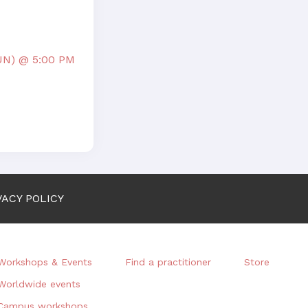
UN) @ 5:00 PM
VACY POLICY
Workshops & Events
Find a practitioner
Store
Worldwide events
Campus workshops