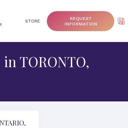
REQUEST
STORE
INFORMATION
R
5, in TORONTO,
ONTARIO,