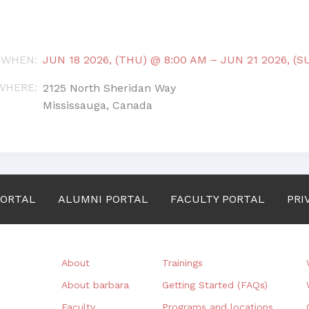
WHEN
:
JUN 18 2026, (THU) @ 8:00 AM
–
JUN 21 2026, (S
WHERE
:
2125 North Sheridan Way
Mississauga, Canada
PORTAL
ALUMNI PORTAL
FACULTY PORTAL
PRI
About
Trainings
About barbara
Getting Started (FAQs)
Faculty
Programs and locations