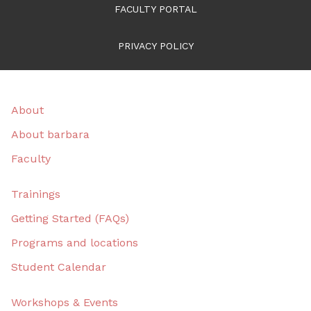
FACULTY PORTAL
PRIVACY POLICY
About
About barbara
Faculty
Trainings
Getting Started (FAQs)
Programs and locations
Student Calendar
Workshops & Events