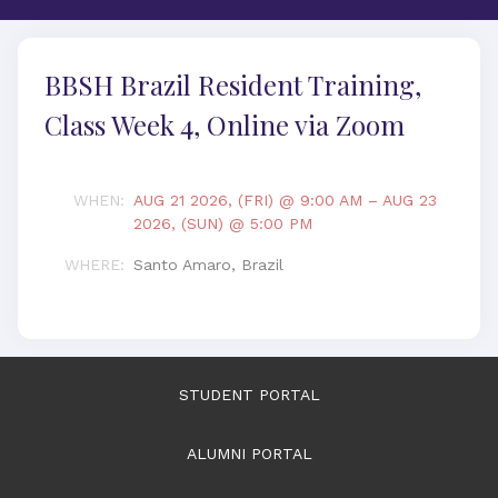
BBSH Brazil Resident Training,
Class Week 4, Online via Zoom
WHEN
:
AUG 21 2026, (FRI) @ 9:00 AM
–
AUG 23
2026, (SUN) @ 5:00 PM
WHERE
:
Santo Amaro, Brazil
STUDENT PORTAL
ALUMNI PORTAL