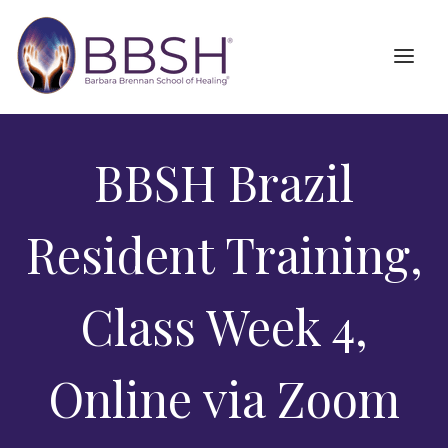
BBSH Brazil
Resident Training,
Class Week 4,
Online via Zoom