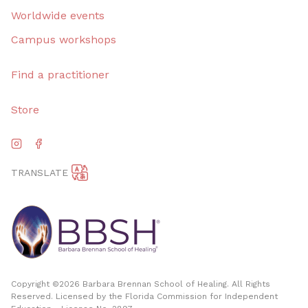
Worldwide events
Campus workshops
Find a practitioner
Store
TRANSLATE
Copyright ©
2026
Barbara Brennan School of Healing. All Rights
Reserved. Licensed by the Florida Commission for Independent